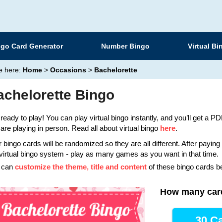
ngo Card Generator
Number Bingo
Virtual Bi
e here:
Home
>
Occasions
>
Bachelorette
achelorette Bingo
ready to play! You can play virtual bingo instantly, and you’ll get a PDF
are playing in person. Read all about virtual bingo
here
.
 bingo cards will be randomized so they are all different. After payin
virtual bingo system - play as many games as you want in that time.
 can
customize the theme, title and content
of these bingo cards b
How many car
30 Ca