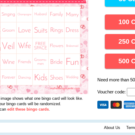
100 
250 
500 
Need more than 5
Voucher code:
 image shows what one bingo card will look like.
your bingo cards will be randomized.
 can
edit these bingo cards
.
About Us
Term