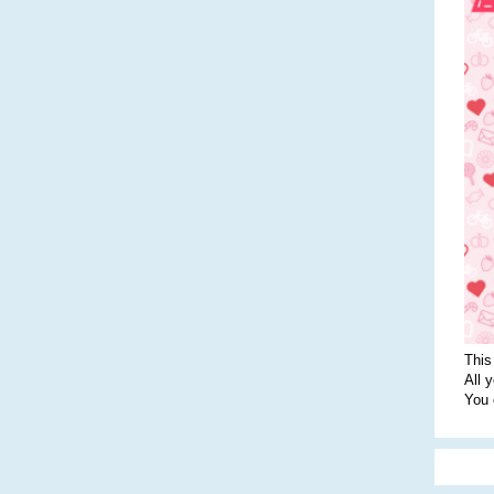
This
All 
You