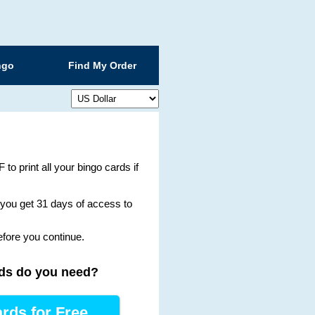
ngo
Find My Order
 to print all your bingo cards if
g you get 31 days of access to
efore you continue.
ds
do you need
?
rds for Free