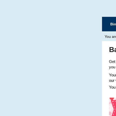
Bi
You ar
B
Get 
you 
Your
our 
You