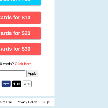
Cards for
$
10
Cards for
$
20
Cards for
$
30
00 cards?
Click here
.
s of Use
Privacy Policy
FAQs