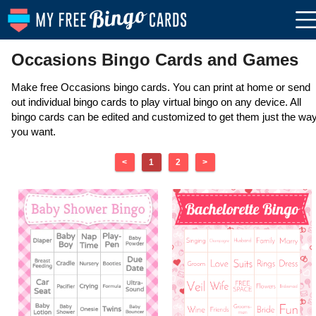
Occasions Bingo Cards and Games
Make free Occasions bingo cards. You can print at home or send
out individual bingo cards to play virtual bingo on any device. All
bingo cards can be edited and customized to get them just the wa
you want.
<
1
2
>