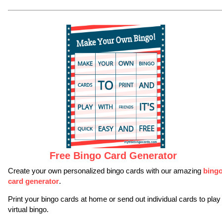
Free Bingo Card Generator
Create your own personalized bingo cards with our amazing
bing
card generator
.
Print your bingo cards at home or send out individual cards to play
virtual bingo.