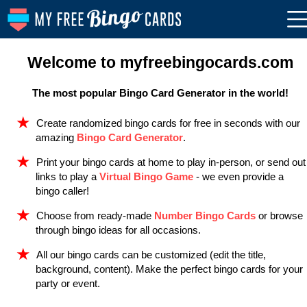
Welcome to myfreebingocards.com
The
most popular Bingo Card Generator in the world!
Create randomized bingo cards for free in seconds with our
amazing
Bingo Card Generator
.
Print your bingo cards at home to play in‑person, or send out
links to play a
Virtual Bingo Game
- we even provide a
bingo caller!
Choose from ready-made
Number Bingo Cards
or browse
through bingo ideas for all occasions.
All our bingo cards can be customized (edit the title,
background, content). Make the perfect bingo cards for your
party or event.