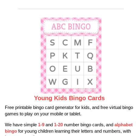
Young Kids Bingo Cards
Free printable bingo card generator for kids, and free virtual bingo
games to play on your mobile or tablet.
We have simple
1-9
and
1-20
number bingo cards, and
alphabet
bingo
for young children learning their letters and numbers, with