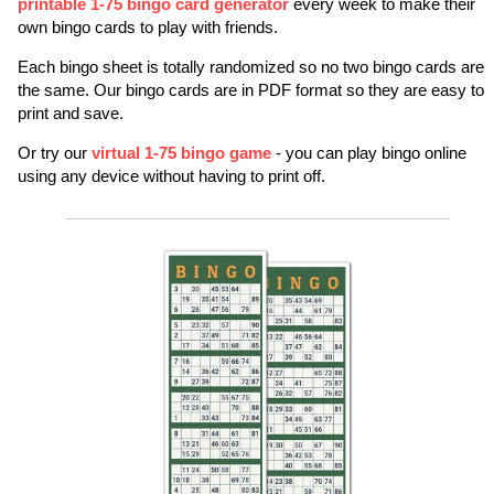
printable 1-75 bingo card generator
every week to make their
own bingo cards to play with friends.
Each bingo sheet is totally randomized so no two bingo cards are
the same. Our bingo cards are in PDF format so they are easy to
print and save.
Or try our
virtual 1-75 bingo game
‑ you can play bingo online
using any device without having to print off.