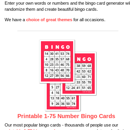
Enter your own words or numbers and the bingo card generator wil
randomize them and create beautiful bingo cards.
We have a
choice of great themes
for all occasions.
Printable 1-75 Number Bingo Cards
Our most popular bingo cards ‑ thousands of people use our