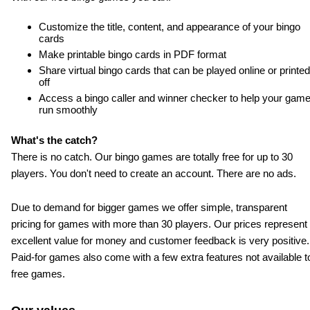
Customize the title, content, and appearance of your bingo
cards
Make printable bingo cards in PDF format
Share virtual bingo cards that can be played online or printed
off
Access a bingo caller and winner checker to help your gam
run smoothly
What's the catch?
There is no catch. Our bingo games are totally free for up to 30
players. You don't need to create an account. There are no ads.
Due to demand for bigger games we offer simple, transparent
pricing for games with more than 30 players. Our prices represent
excellent value for money and customer feedback is very positive.
Paid-for
games also come with a few extra features not available t
free games.