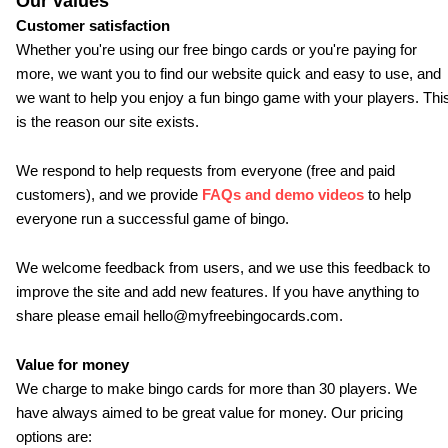
Our values
Customer satisfaction
Whether you're using our free bingo cards or you're paying for
more, we want you to find our website quick and easy to use, and
we want to help you enjoy a fun bingo game with your players. Thi
is the reason our site exists.
We respond to help requests from everyone (free and paid
customers), and we provide
FAQs and demo videos
to help
everyone run a successful game of bingo.
We welcome feedback from users, and we use this feedback to
improve the site and add new features. If you have anything to
share please email hello@myfreebingocards.com.
Value for money
We charge to make bingo cards for more than 30 players. We
have always aimed to be great value for money. Our pricing
options are: