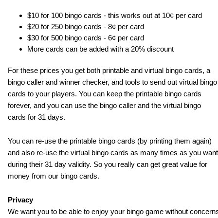
$10 for 100 bingo cards - this works out at 10¢ per card
$20 for 250 bingo cards - 8¢ per card
$30 for 500 bingo cards - 6¢ per card
More cards can be added with a 20% discount
For these prices you get both printable and virtual bingo cards, a
bingo caller and winner checker, and tools to send out virtual bingo
cards to your players. You can keep the printable bingo cards
forever, and you can use the bingo caller and the virtual bingo
cards for 31 days.
You can re-use the printable bingo cards (by printing them again)
and also re-use the virtual bingo cards as many times as you want
during their 31 day validity. So you really can get great value for
money from our bingo cards.
Privacy
We want you to be able to enjoy your bingo game without concern