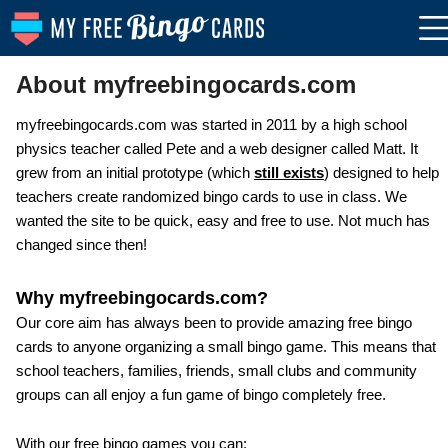
About myfreebingocards.com
myfreebingocards.com was started in 2011 by a high school
physics teacher called Pete and a web designer called Matt. It
grew from an initial prototype (which
still exists
) designed to help
teachers create randomized bingo cards to use in class. We
wanted the site to be quick, easy and free to use. Not much has
changed since then!
Why myfreebingocards.com?
Our core aim has always been to provide amazing free bingo
cards to anyone organizing a small bingo game. This means that
school teachers, families, friends, small clubs and community
groups can all enjoy a fun game of bingo completely free.
With our free bingo games you can: