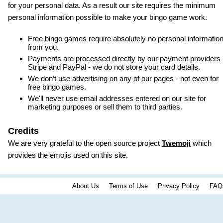
for your personal data. As a result our site requires the minimum
personal information possible to make your bingo game work.
Free bingo games require absolutely no personal informatio
from you.
Payments are processed directly by our payment providers
Stripe and PayPal - we do not store your card details.
We don’t use advertising on any of our pages - not even for
free bingo games.
We'll never use email addresses entered on our site for
marketing purposes or sell them to third parties.
Credits
We are very grateful to the open source project
Twemoji
which
provides the emojis used on this site.
About Us
Terms of Use
Privacy Policy
FAQ