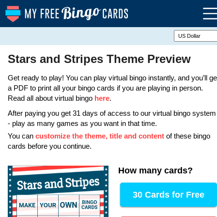
Stars and Stripes Theme Preview
Get ready to play! You can play virtual bingo instantly, and you’ll ge
a PDF to print all your bingo cards if you are playing in person.
Read all about virtual bingo
here
.
After paying you get 31 days of access to our virtual bingo system
- play as many games as you want in that time.
You can
customize the theme, title and content
of these bingo
cards before you continue.
How many cards
?
30 Cards for Free