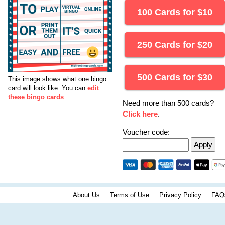
100 Cards for
$
10
250 Cards for
$
20
500 Cards for
$
30
This image shows what one bingo
card will look like.
You can
edit
these bingo cards
.
Need more than 500 cards?
Click here
.
Voucher code:
About Us
Terms of Use
Privacy Policy
FAQ