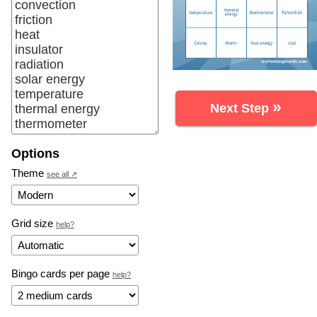
»
Next Step
Options
Theme
see all ↗
Grid size
help?
Bingo cards per page
help?