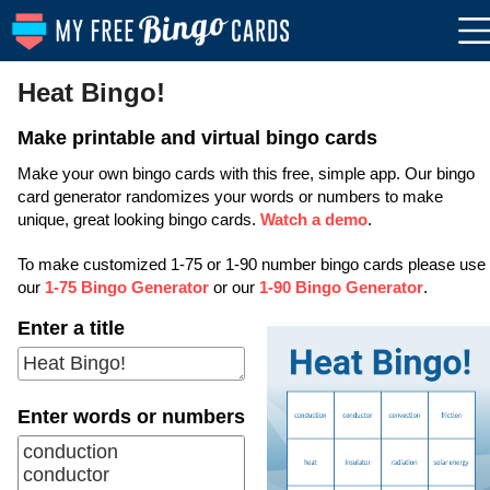
Heat Bingo!
Make printable and virtual bingo cards
Make your own bingo cards with this free, simple app. Our bingo
card generator randomizes your words or numbers to make
unique, great looking bingo cards.
Watch a demo
.
To make customized 1-75 or 1-90 number bingo cards please use
our
1-75 Bingo Generator
or our
1-90 Bingo Generator
.
Enter a title
Enter words or numbers