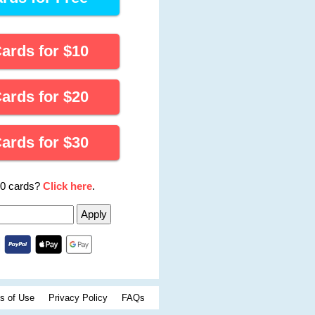
Cards for
$
10
Cards for
$
20
Cards for
$
30
00 cards?
Click here
.
s of Use
Privacy Policy
FAQs