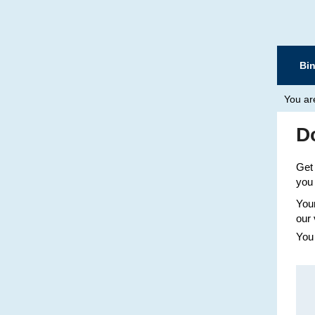
Bi
You ar
D
Get 
you 
Your
our 
You