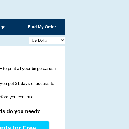
ngo
Find My Order
 to print all your bingo cards if
g you get 31 days of access to
efore you continue.
ds
do you need
?
rds for Free