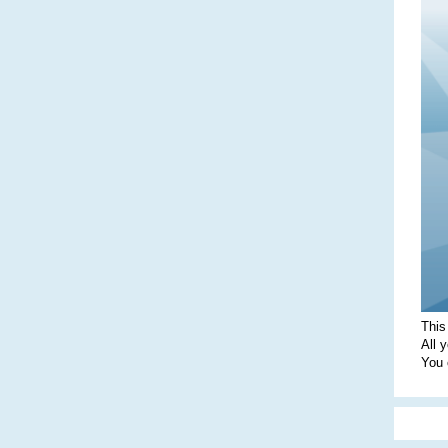
This
All 
You