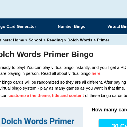
ngo Card Generator
Number Bingo
Virtual Bi
e here:
Home
>
School
>
Reading
>
Dolch Words
>
Primer
olch Words Primer Bingo
ready to play! You can play virtual bingo instantly, and you’ll get a PDF
are playing in person. Read all about virtual bingo
here
.
 bingo cards will be randomized so they are all different. After payin
virtual bingo system - play as many games as you want in that time.
 can
customize the theme, title and content
of these bingo cards b
How many car
30 Ca