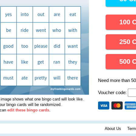
100 
250 
500 
Need more than 5
Voucher code:
 image shows what one bingo card will look like.
your bingo cards will be randomized.
 can
edit these bingo cards
.
About Us
Term