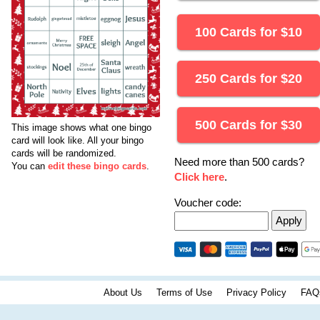
100 Cards for
$
10
250 Cards for
$
20
500 Cards for
$
30
This image shows what one bingo
card will look like.
All your bingo
cards will be randomized.
Need more than 500 cards?
You can
edit these bingo cards
.
Click here
.
Voucher code:
About Us
Terms of Use
Privacy Policy
FAQ