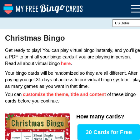
Christmas Bingo
Get ready to play! You can play virtual bingo instantly, and you’ll ge
a PDF to print all your bingo cards if you are playing in person.
Read all about virtual bingo
here
.
Your bingo cards will be randomized so they are all different. After
paying you get 31 days of access to our virtual bingo system - pla
as many games as you want in that time.
You can
customize the theme, title and content
of these bingo
cards before you continue.
How many cards
?
30 Cards for Free