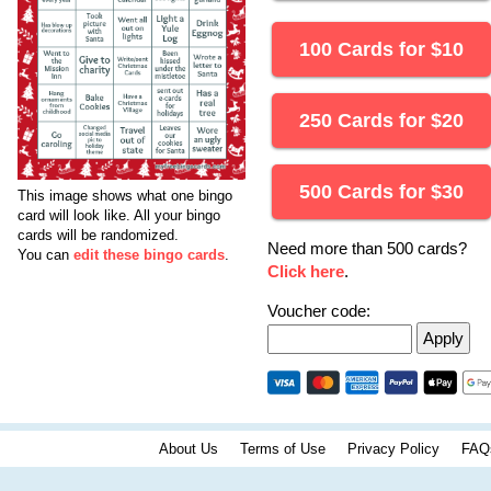
100 Cards for
$
10
250 Cards for
$
20
500 Cards for
$
30
This image shows what one bingo
card will look like.
All your bingo
cards will be randomized.
Need more than 500 cards?
You can
edit these bingo cards
.
Click here
.
Voucher code:
About Us
Terms of Use
Privacy Policy
FAQ