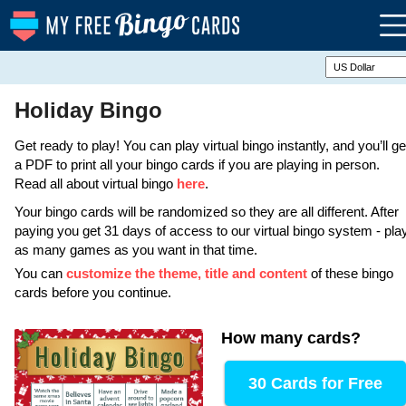
Holiday Bingo
Get ready to play! You can play virtual bingo instantly, and you’ll ge
a PDF to print all your bingo cards if you are playing in person.
Read all about virtual bingo
here
.
Your bingo cards will be randomized so they are all different. After
paying you get 31 days of access to our virtual bingo system - pla
as many games as you want in that time.
You can
customize the theme, title and content
of these bingo
cards before you continue.
How many cards
?
30 Cards for Free