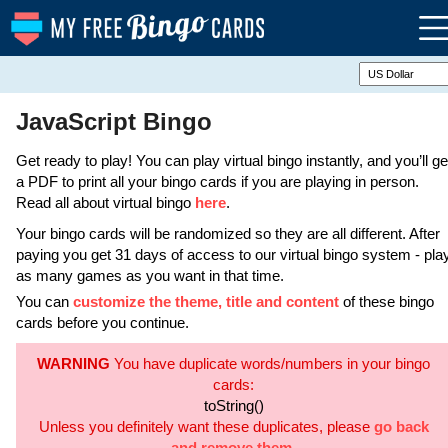
JavaScript Bingo
Get ready to play! You can play virtual bingo instantly, and you’ll ge
a PDF to print all your bingo cards if you are playing in person.
Read all about virtual bingo
here
.
Your bingo cards will be randomized so they are all different. After
paying you get 31 days of access to our virtual bingo system - pla
as many games as you want in that time.
You can
customize the theme, title and content
of these bingo
cards before you continue.
WARNING
You have duplicate words/numbers in your bingo
cards:
toString()
Unless you definitely want these duplicates, please
go back
and remove them
.