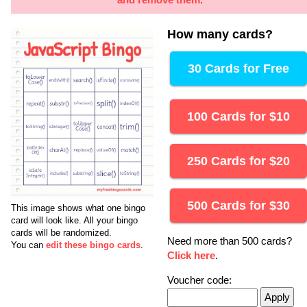
How many cards
?
30 Cards for Free
100 Cards for
$
10
250 Cards for
$
20
500 Cards for
$
30
This image shows what one bingo
card will look like.
All your bingo
cards will be randomized.
Need more than 500 cards?
You can
edit these bingo cards
.
Click here
.
Voucher code: